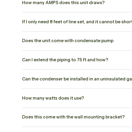
How many AMPS does this unit draws?
If I only need 8 feet of line set, and it cannot be s
Does the unit come with condensate pump
Can I extend the piping to 75 ft and how?
Can the condenser be installed in an uninsulated g
How many watts does it use?
Does this come with the wall mounting bracket?