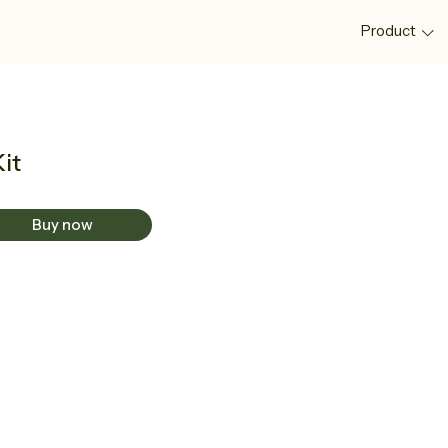
Product
Kit
Buy now