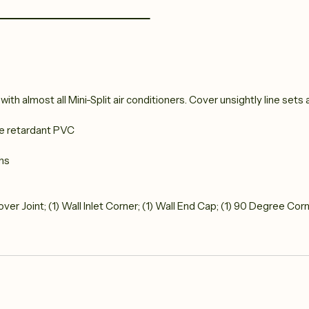
th almost all Mini-Split air conditioners. Cover unsightly line sets a
me retardant PVC
ths
 Cover Joint; (1) Wall Inlet Corner; (1) Wall End Cap; (1) 90 Degree Cor