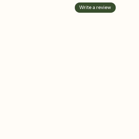
Write a review