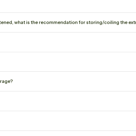
hortened, what is the recommendation for storing/coiling the extr
arage?