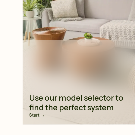
Use our model selector to
find the perfect system
Start →