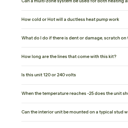
Can a multi-zone system be used for both heating 
How cold or Hot will a ductless heat pump work
What do I do if there is dent or damage, scratch on
How long are the lines that come with this kit?
Is this unit 120 or 240 volts
When the temperature reaches -25 does the unit shut
Can the interior unit be mounted on a typical stud w