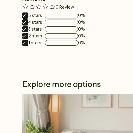
0
Review
5
stars
0%
4
stars
0%
3
stars
0%
2
stars
0%
1
stars
0%
Explore more options