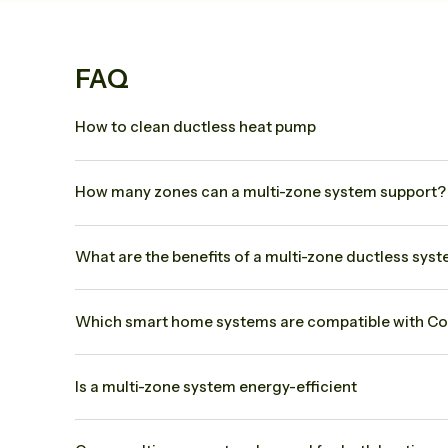
FAQ
How to clean ductless heat pump
How many zones can a multi-zone system support? 
What are the benefits of a multi-zone ductless sys
Which smart home systems are compatible with Co
Is a multi-zone system energy-efficient