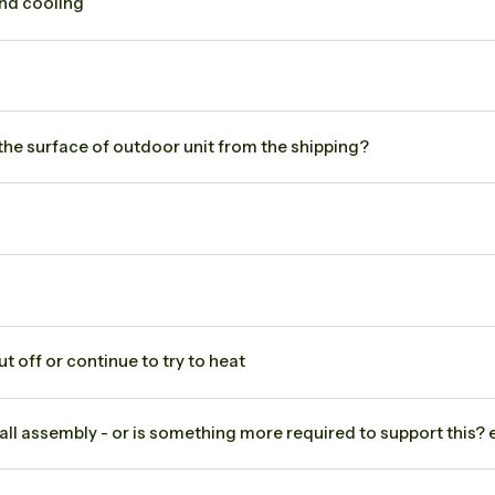
and cooling
 the surface of outdoor unit from the shipping?
 off or continue to try to heat
all assembly - or is something more required to support this? eg