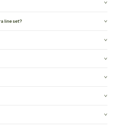
a line set?