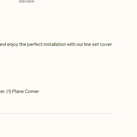
Review
nd enjoy the perfect installation with our line set cover
ner; (1) Plane Corner