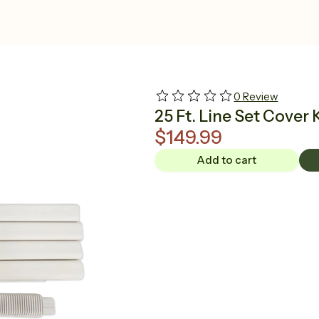
0
Review
25 Ft. Line Set Cover 
$149.99
Add to cart