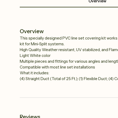
Overview
Overview
This specially designed PVC line set covering kit works wi
kit for Mini-Split systems.
High Quality Weather resistant, UV stabilized, and Fla
Light White color
Multiple pieces and fittings for various angles and leng
Compatible with most line set installations
What it includes:
(4) Straight Duct (Total of 25 Ft.); (1) Flexible Duct; (4)
Reviews