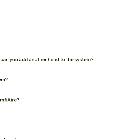
can you add another head to the system?
tem?
mfiAire?