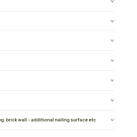
. brick wall - additional nailing surface etc