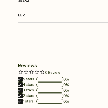
SEER2
EER
Reviews
0
Review
5
stars
0%
4
stars
0%
3
stars
0%
2
stars
0%
1
stars
0%