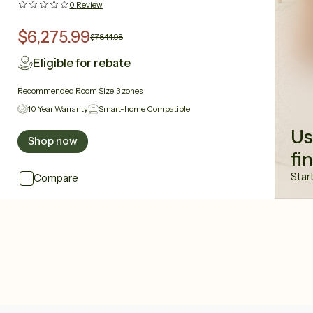
0
Review
$6,275.99
$7,844.98
Eligible for rebate
Recommended Room Size:
3 zones
10 Year Warranty
Smart-home Compatible
Us
Shop now
fi
Star
Compare