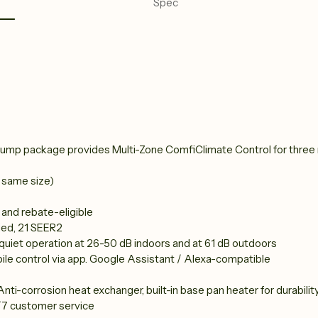
Spec
ump package provides Multi-Zone ComfiClimate Control for three ro
 same size)
, and rebate-eligible
ied, 21 SEER2
, quiet operation at 26-50 dB indoors and at 61 dB outdoors
ile control via app. Google Assistant / Alexa-compatible
nti-corrosion heat exchanger, built-in base pan heater for durability,
/7 customer service