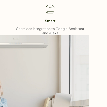
Smart
Seamless integration to Google Assistant
and Alexa