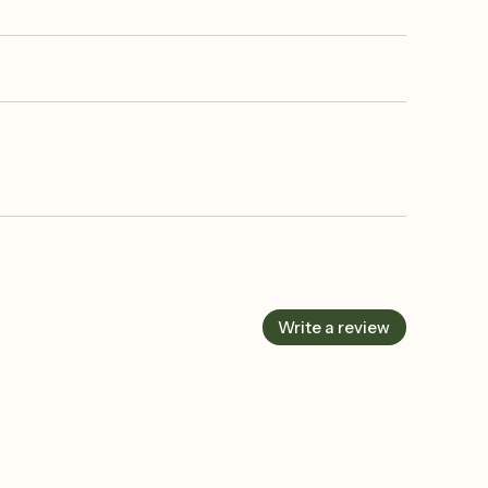
Write a review