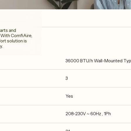
arts and
 With ComfiAire,
rt solution is
y.
36000 BTU/h Wall-Mounted Type 
3
Yes
208-230V～60Hz , 1Ph