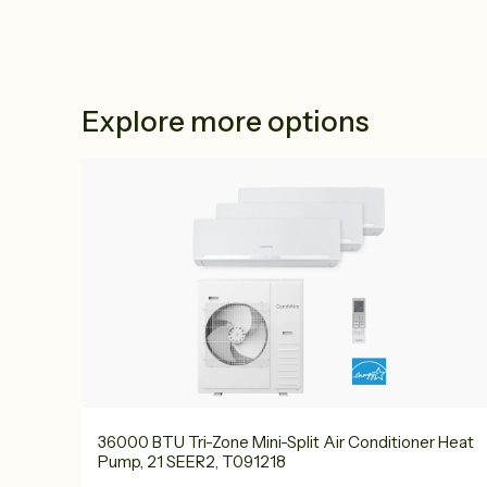
Explore more options
36000 BTU Tri-Zone Mini-Split Air Conditioner Heat
Pump, 21 SEER2, T091218