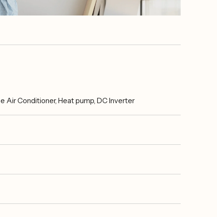
Air Conditioner, Heat pump, DC Inverter