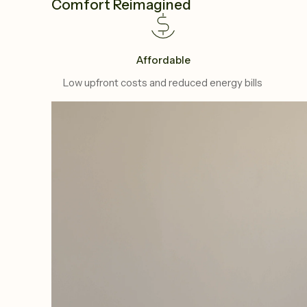
Comfort Reimagined
Affordable
Low upfront costs and reduced energy bills