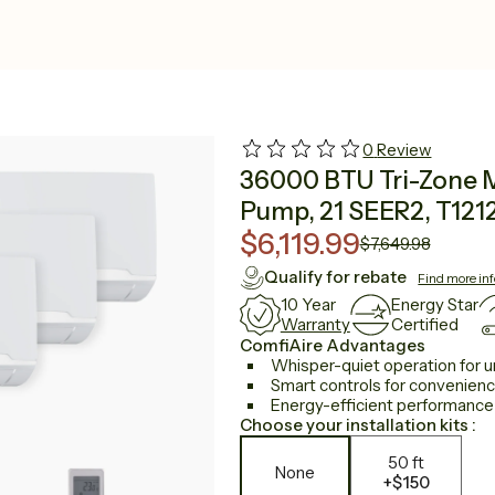
0
Review
36000 BTU Tri-Zone Mi
Pump, 21 SEER2, T121
$6,119.99
$7,649.98
Qualify for rebate
Find more in
10 Year
Energy Star
Warranty
Certified
ComfiAire Advantages
Whisper-quiet operation for u
Smart controls for convenien
Energy-efficient performance to
Choose your installation kits :
50 ft
None
+
$150