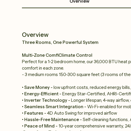
Overview
Overview
Three Rooms, One Powerful System
Multi-Zone ComfiClimate Control
Perfect for a 1-2 bedroom home, our 36,000 BTU heat p
comfort in each zone.
- 3 medium rooms 150-300 square feet (3 rooms of the
• Save Money -
low upfront costs, reduced energy bills
• Energy-Efficient -
Energy Star-Certified, AHRI-Certif
• Inverter Technology -
Longer lifespan, 4-way airflow
• Seamless Smart Integration -
Wi-Fi-enabled for mob
• Features -
4D Auto Swing for improved airflow
• Hassle-Free Maintenance -
Self-cleaning functions, A
• Peace of Mind -
10-year comprehensive warranty, 24