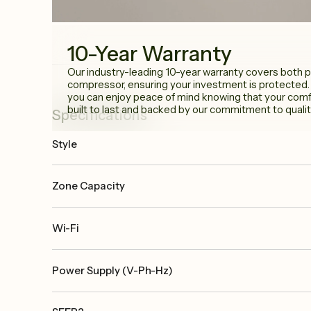
10-Year Warranty
Our industry-leading 10-year warranty covers both p
compressor, ensuring your investment is protected.
you can enjoy peace of mind knowing that your comfo
built to last and backed by our commitment to qualit
Specifications
Style
Zone Capacity
Wi-Fi
Power Supply (V-Ph-Hz)