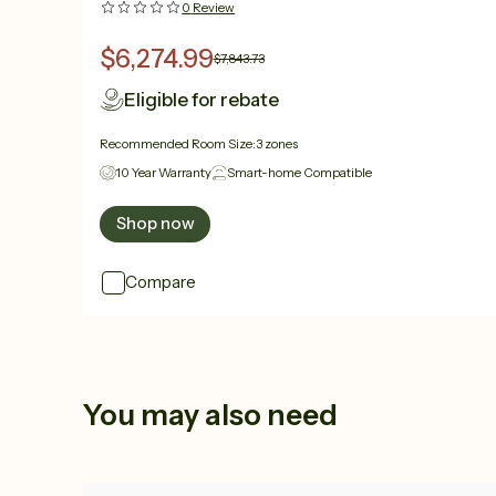
0
Review
$6,274.99
$7,843.73
Eligible for rebate
Recommended Room Size:
3 zones
10 Year Warranty
Smart-home Compatible
Shop now
Compare
You may also need