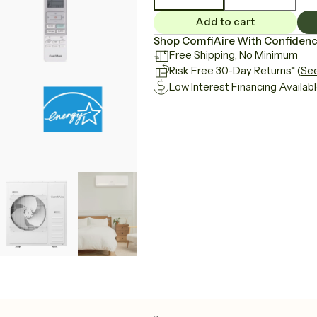
Add to cart
Shop ComfiAire With Confiden
Free Shipping, No Minimum
Risk Free 30-Day Returns
* (
See
Low Interest Financing Availab