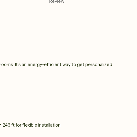
Review
oms. It’s an energy-efficient way to get personalized
 246 ft for flexible installation