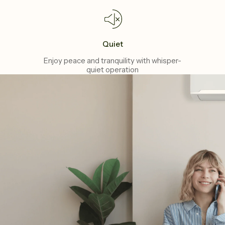
Quiet
Enjoy peace and tranquility with whisper-
quiet operation