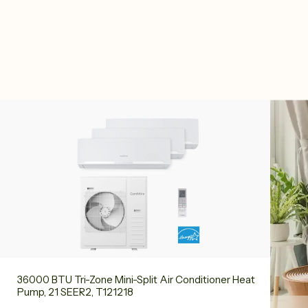
36000 BTU Tri-Zone Mini-Split Air Conditioner Heat
Pump, 21 SEER2, T121218