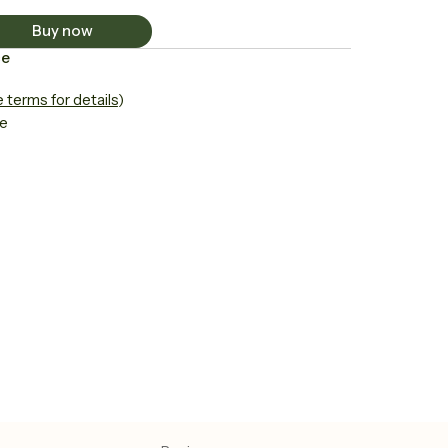
Buy now
ce
 terms for details
)
le