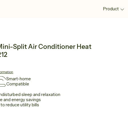
Product
ni-Split Air Conditioner Heat
212
formation
Smart-home
Compatible
ndisturbed sleep and relaxation
ce and energy savings
 reduce utility bills