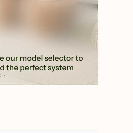
e our model selector to
nd the perfect system
t →