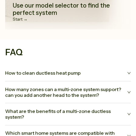
Use our model selector to find the
perfect system
Start →
FAQ
How to clean ductless heat pump
How many zones can a multi-zone system support?
can you add another head to the system?
What are the benefits of a multi-zone ductless
system?
Which smart home systems are compatible with