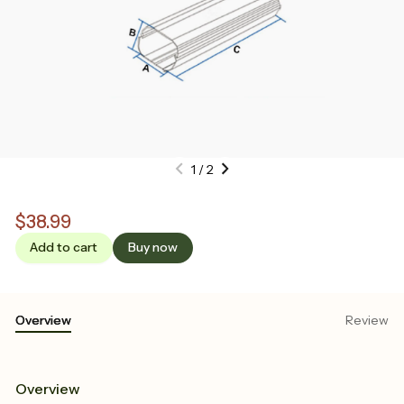
1
/
2
$38.99
Add to cart
Buy now
Overview
Review
Overview