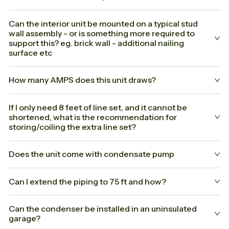
Can the interior unit be mounted on a typical stud
wall assembly - or is something more required to
support this? eg. brick wall - additional nailing
surface etc
How many AMPS does this unit draws?
If I only need 8 feet of line set, and it cannot be
shortened, what is the recommendation for
storing/coiling the extra line set?
Does the unit come with condensate pump
Can I extend the piping to 75 ft and how?
Can the condenser be installed in an uninsulated
garage?