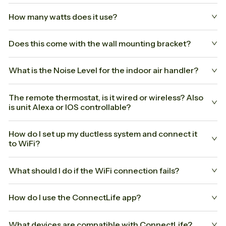
How many watts does it use?
Does this come with the wall mounting bracket?
What is the Noise Level for the indoor air handler?
The remote thermostat, is it wired or wireless? Also
is unit Alexa or IOS controllable?
How do I set up my ductless system and connect it
to WiFi?
What should I do if the WiFi connection fails?
How do I use the ConnectLife app?
What devices are compatible with ConnectLife?