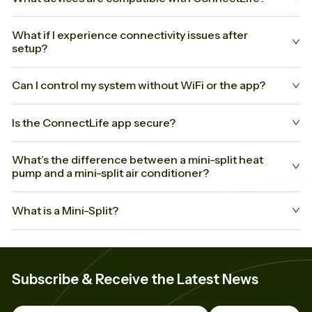
What if I experience connectivity issues after
setup?
Can I control my system without WiFi or the app?
Is the ConnectLife app secure?
What’s the difference between a mini-split heat
pump and a mini-split air conditioner?
What is a Mini-Split?
Subscribe & Receive the Latest News