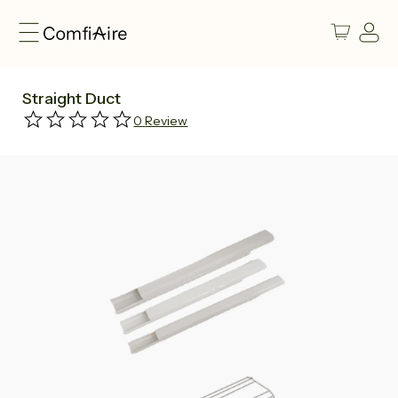
Straight Duct
0
Review