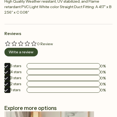
High Quality Weather resistant, UV stabilized, and Flame
retardant PVC Light White color Straight Duct Fitting: A 4.17" x B
2.56" x C 0.08"
Reviews
0
Review
Write a review
5
stars
0%
4
stars
0%
3
stars
0%
2
stars
0%
1
stars
0%
Explore more options