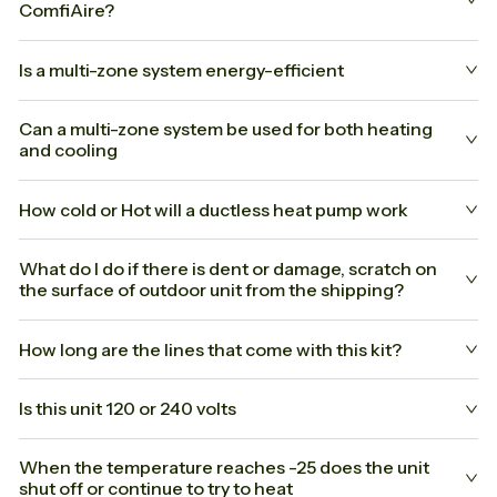
ComfiAire?
Is a multi-zone system energy-efficient
Can a multi-zone system be used for both heating
and cooling
How cold or Hot will a ductless heat pump work
What do I do if there is dent or damage, scratch on
the surface of outdoor unit from the shipping?
How long are the lines that come with this kit?
Is this unit 120 or 240 volts
When the temperature reaches -25 does the unit
shut off or continue to try to heat